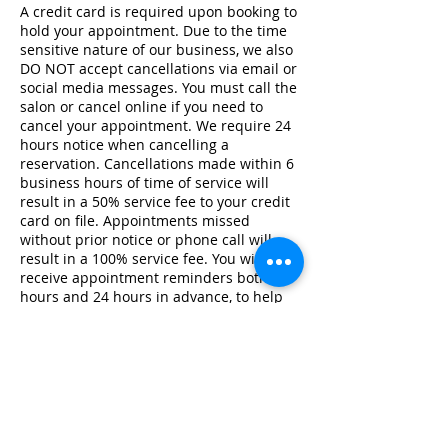
A credit card is required upon booking to
hold your appointment. Due to the time
sensitive nature of our business, we also
DO NOT accept cancellations via email or
social media messages. You must call the
salon or cancel online if you need to
cancel your appointment. We require 24
hours notice when cancelling a
reservation. Cancellations made within 6
business hours of time of service will
result in a 50% service fee to your credit
card on file. Appointments missed
without prior notice or phone call will
result in a 100% service fee. You will
receive appointment reminders both 48
hours and 24 hours in advance, to help
avoid any scheduling issues. If your
stylist isn't coming in on your day of
scheduled service due to illness, we will
notify you as quickly as possible.