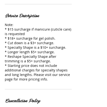
Service Description
Note:
* $15 surcharge if manicure (cuticle care)
is requested
* $18+ surcharge for gel polish.
* Cut down is a $3+ surcharge.
* Specialty Shape is a $10+ surcharge.
* Longer length $5+ surcharge.
* Reshape Specialty Shape after
trimming is a $5+ surcharge.
* Starting price does not include
additional charges for specialty shapes
and long lengths. Please visit our service
page for more pricing info.
Cancellation Policy