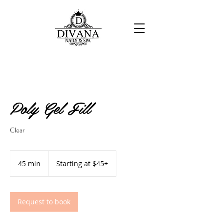
Poly Gel Fill
Clear
Starting
at
45 min
4
Starting at $45+
$45+
5
m
i
n
Request to book