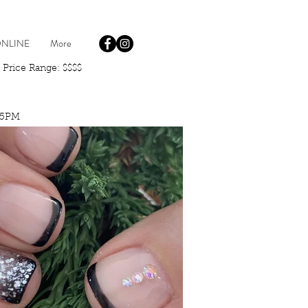
NLINE
More
rice Range: $$$$
-5PM