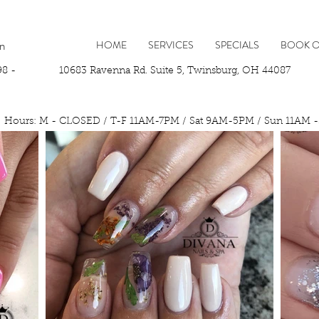
In
HOME
SERVICES
SPECIALS
BOOK O
98 -
10683 Ravenna Rd. Suite 5, Twinsburg, OH 44087 P
Hours: M - CLOSED / T-F 11AM-7PM / Sat 9AM-5PM / Sun 11AM 