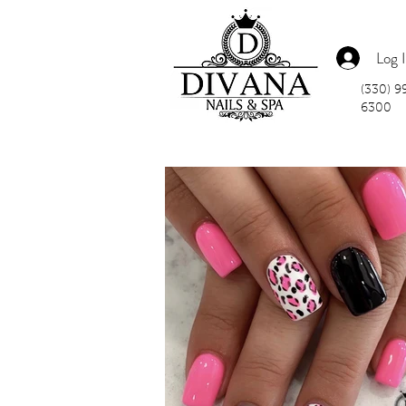
Log 
(330) 9
6300